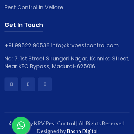
Pest Control in Vellore
Get In Touch
+91 99522 90538
info@krvpestcontrol.com
No: 7, 1st Street Sirungeri Nagar, Kannika Street,
Near KFC Bypass, Madurai-625016
© 2025 By KRV Pest Control | All Rights Reserved.
Designed by
Basha Digital