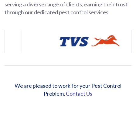
serving a diverse range of clients, earning their trust
through our dedicated pest control services.
We are pleased to work for your Pest Control
Problem,
Contact Us