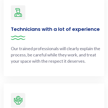
Technicians with a lot of experience
Our trained professionals will clearly explain the
process, be careful while they work, and treat
your space with the respect it deserves.