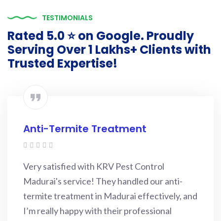
TESTIMONIALS
Rated 5.0 ⭐ on Google. Proudly
Serving Over 1 Lakhs+ Clients with
Trusted Expertise!
Anti-Termite Treatment
Very satisfied with KRV Pest Control
Madurai's service! They handled our anti-
termite treatment in Madurai effectively, and
I’m really happy with their professional