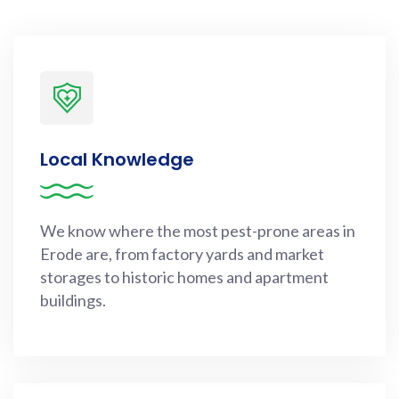
Local Knowledge
We know where the most pest-prone areas in
Erode are, from factory yards and market
storages to historic homes and apartment
buildings.