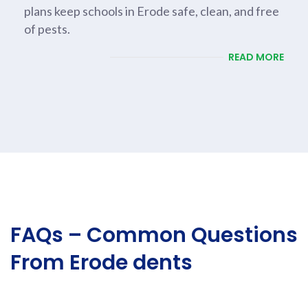
plans keep schools in Erode safe, clean, and free
of pests.
READ MORE
FAQs – Common Questions
From Erode dents