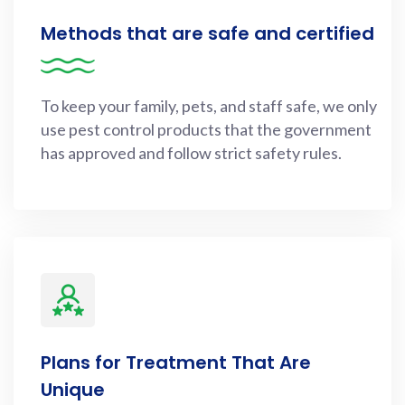
Methods that are safe and certified
To keep your family, pets, and staff safe, we only
use pest control products that the government
has approved and follow strict safety rules.
Plans for Treatment That Are
Unique