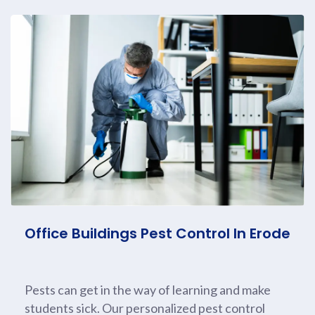
Office Buildings Pest Control In Erode
Pests can get in the way of learning and make
students sick. Our personalized pest control