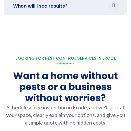
When will I see results?
LOOKING FOR PEST CONTROL SERVICES IN ERODE
Want a home without
pests or a business
without worries?
Schedule a free inspection in Erode, and we'll look at
your space, clearly explain your options, and give you
a simple quote with no hidden costs.