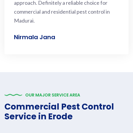
approach. Definitely a reliable choice for
commercial and residential pest control in
Madurai.
Nirmala Jana
OUR MAJOR SERVICE AREA
Commercial Pest Control
Service in Erode