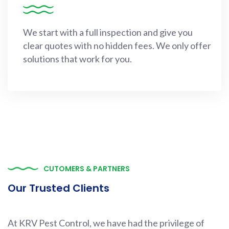
We start with a full inspection and give you
clear quotes with no hidden fees. We only offer
solutions that work for you.
CUTOMERS & PARTNERS
Our Trusted Clients
At KRV Pest Control, we have had the privilege of