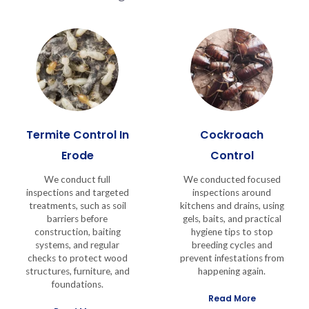
Termite Control In
Cockroach
Erode
Control
We conduct full
We conducted focused
inspections and targeted
inspections around
treatments, such as soil
kitchens and drains, using
barriers before
gels, baits, and practical
construction, baiting
hygiene tips to stop
systems, and regular
breeding cycles and
checks to protect wood
prevent infestations from
structures, furniture, and
happening again.
foundations.
Read More