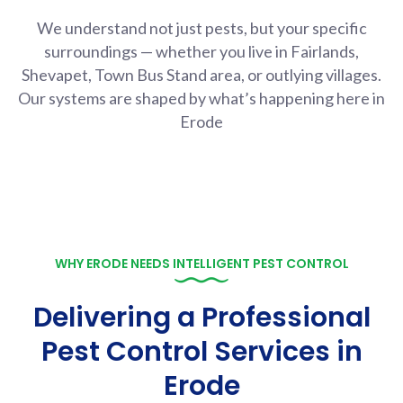
We understand not just pests, but your specific
surroundings — whether you live in Fairlands,
Shevapet, Town Bus Stand area, or outlying villages.
Our systems are shaped by what’s happening here in
Erode
WHY ERODE NEEDS INTELLIGENT PEST CONTROL
Delivering a Professional
Pest Control Services in
Erode