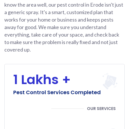
know the area well, our pest control in Erode isn't just
a generic spray. It's a smart, customized plan that
works for your home or business and keeps pests
away for good. We make sure you understand
everything, take care of your space, and check back
to make sure the problem is really fixed and not just
covered up.
1 Lakhs +
Pest Control Services Completed
OUR SERVICES