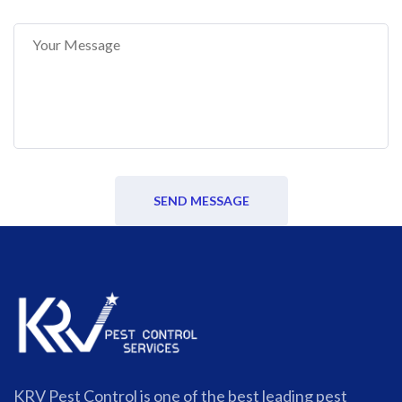
SEND MESSAGE
KRV Pest Control is one of the best leading pest