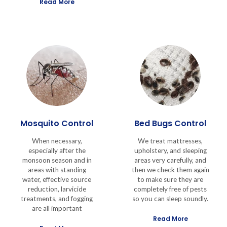
Read More
Mosquito Control
Bed Bugs Control
When necessary,
We treat mattresses,
especially after the
upholstery, and sleeping
monsoon season and in
areas very carefully, and
areas with standing
then we check them again
water, effective source
to make sure they are
reduction, larvicide
completely free of pests
treatments, and fogging
so you can sleep soundly.
are all important
Read More