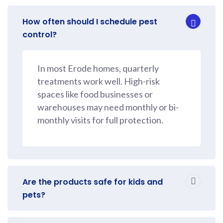
How often should I schedule pest
control?
In most Erode homes, quarterly
treatments work well. High-risk
spaces like food businesses or
warehouses may need monthly or bi-
monthly visits for full protection.
Are the products safe for kids and
pets?