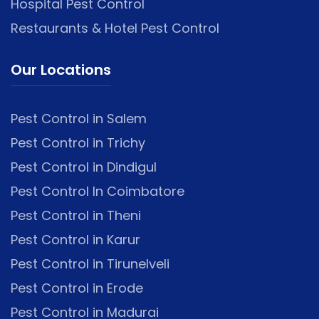
Hospital Pest Control
Restaurants & Hotel Pest Control
Our Locations
Pest Control in Salem
Pest Control in Trichy
Pest Control in Dindigul
Pest Control In Coimbatore
Pest Control in Theni
Pest Control in Karur
Pest Control in Tirunelveli
Pest Control in Erode
Pest Control in Madurai