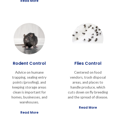
Read More
Rodent Control
Flies Control
Advice on humane
Centered on food
trapping, sealing entry
vendors, trash disposal
points (proofing), and
areas, and places to
keeping storage areas
handle produce, which
clean is important for
cuts down on fly breeding
homes, businesses, and
and the spread of disease.
warehouses.
Read More
Read More