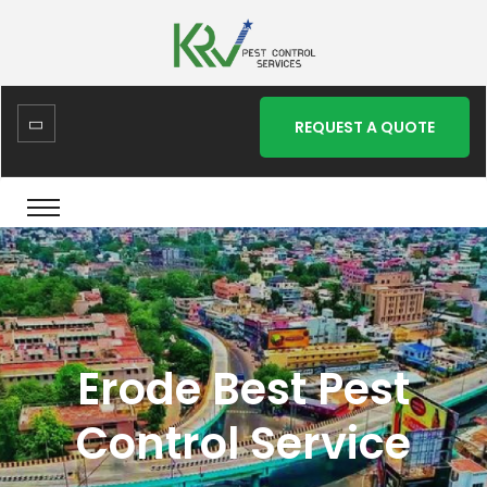
REQUEST A QUOTE
Erode Best Pest
Control Service