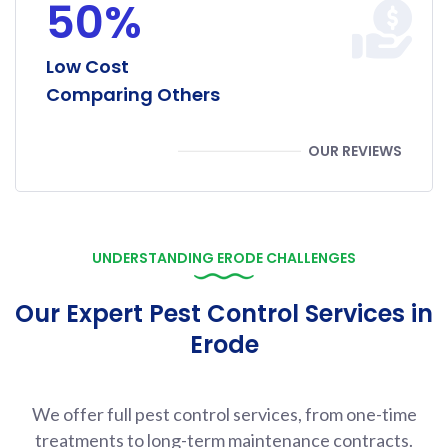
50%
Low Cost
Comparing Others
OUR REVIEWS
UNDERSTANDING ERODE CHALLENGES
Our Expert Pest Control Services in
Erode
We offer full pest control services, from one-time
treatments to long-term maintenance contracts.