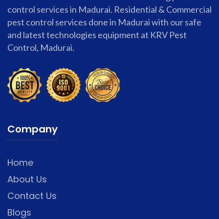
control services in Madurai. Residential & Commercial
pest control services done in Madurai with our safe
and latest technologies equipment at KRV Pest
Control, Madurai.
Company
Home
About Us
Contact Us
Blogs