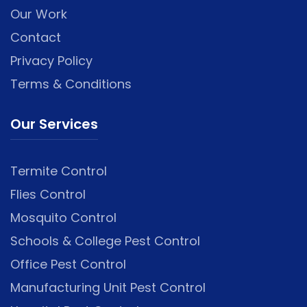
Our Work
Contact
Privacy Policy
Terms & Conditions
Our Services
Termite Control
Flies Control
Mosquito Control
Schools & College Pest Control
Office Pest Control
Manufacturing Unit Pest Control