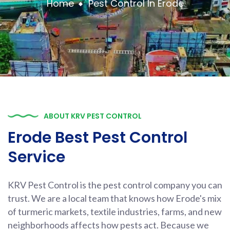
Home
Pest Control In Erode
ABOUT KRV PEST CONTROL
Erode Best Pest Control
Service
KRV Pest Control is the pest control company you can
trust. We are a local team that knows how Erode's mix
of turmeric markets, textile industries, farms, and new
neighborhoods affects how pests act. Because we